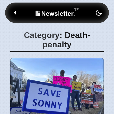
Category: Death-
penalty