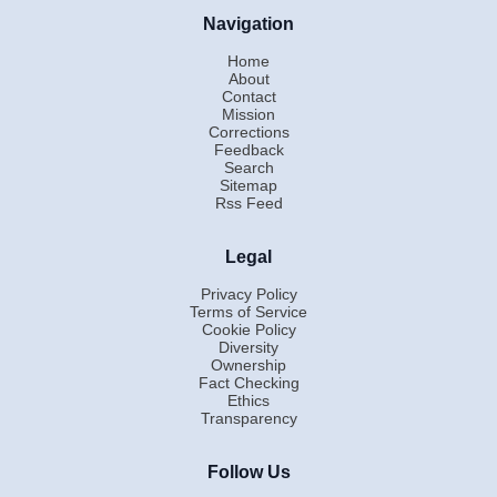
Navigation
Home
About
Contact
Mission
Corrections
Feedback
Search
Sitemap
Rss Feed
Legal
Privacy Policy
Terms of Service
Cookie Policy
Diversity
Ownership
Fact Checking
Ethics
Transparency
Follow Us