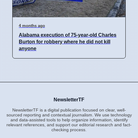
4 months ago
Alabama execution of 75-year-old Charles
Burton for robbery where he did not kill
anyone
NewsletterTF
NewsletterTF is a digital publication focused on clear, well-
sourced reporting and contextual journalism. We use technology
and data-assisted tools to help organize information, identify
relevant references, and support our editorial research and fact-
checking process.