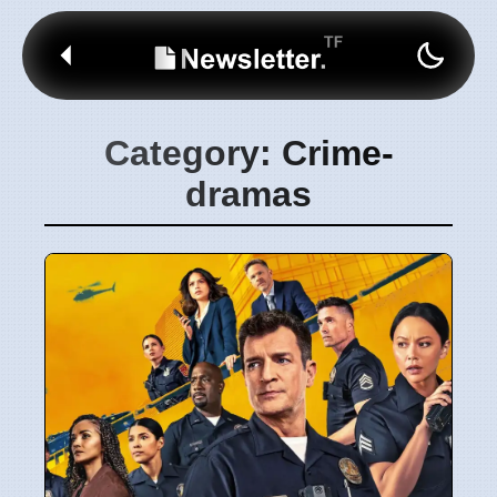
Category: Crime-
dramas