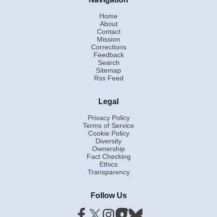
Home
About
Contact
Mission
Corrections
Feedback
Search
Sitemap
Rss Feed
Legal
Privacy Policy
Terms of Service
Cookie Policy
Diversity
Ownership
Fact Checking
Ethics
Transparency
Follow Us