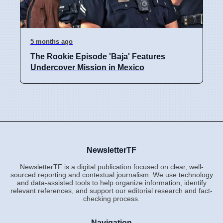
5 months ago
The Rookie Episode 'Baja' Features
Undercover Mission in Mexico
NewsletterTF
NewsletterTF is a digital publication focused on clear, well-
sourced reporting and contextual journalism. We use technology
and data-assisted tools to help organize information, identify
relevant references, and support our editorial research and fact-
checking process.
Navigation