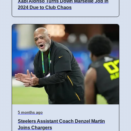
Xabi Alonso Turns Down Marseille Job in
2024 Due to Club Chaos
5 months ago
Steelers Assistant Coach Denzel Martin
Joins Chargers