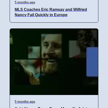
5 months ago
MLS Coaches Eric Ramsay and Wilfried
Nancy Fail Quickly in Europe
5 months ago