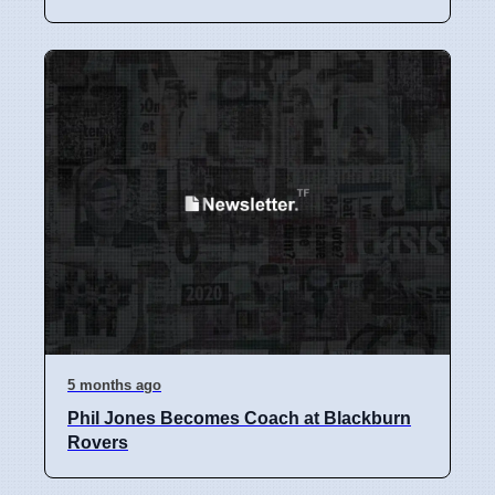
5 months ago
Phil Jones Becomes Coach at Blackburn
Rovers