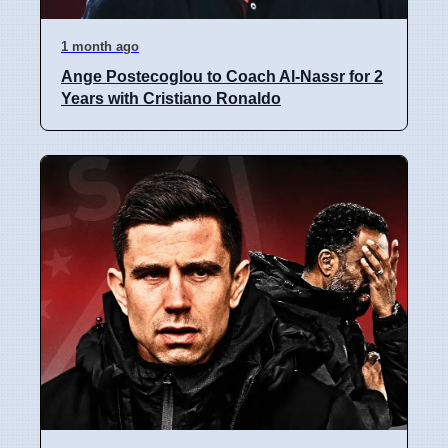
1 month ago
Ange Postecoglou to Coach Al-Nassr for 2
Years with Cristiano Ronaldo