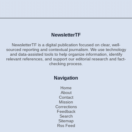
NewsletterTF
NewsletterTF is a digital publication focused on clear, well-
sourced reporting and contextual journalism. We use technology
and data-assisted tools to help organize information, identify
relevant references, and support our editorial research and fact-
checking process.
Navigation
Home
About
Contact
Mission
Corrections
Feedback
Search
Sitemap
Rss Feed