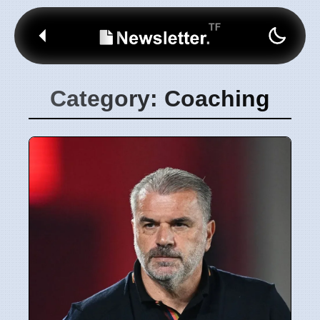
Category: Coaching