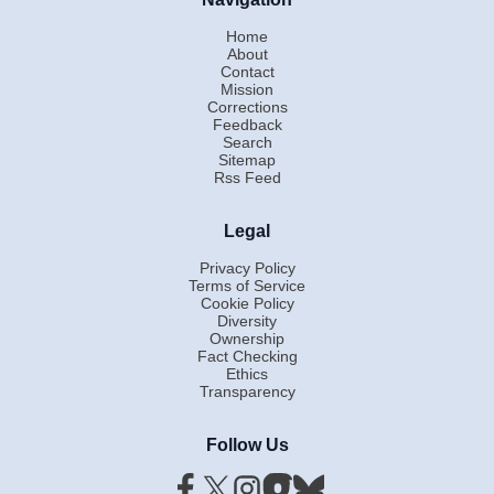
Home
About
Contact
Mission
Corrections
Feedback
Search
Sitemap
Rss Feed
Legal
Privacy Policy
Terms of Service
Cookie Policy
Diversity
Ownership
Fact Checking
Ethics
Transparency
Follow Us