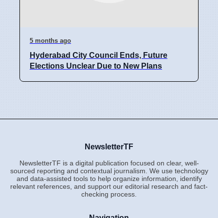
5 months ago
Hyderabad City Council Ends, Future
Elections Unclear Due to New Plans
NewsletterTF
NewsletterTF is a digital publication focused on clear, well-
sourced reporting and contextual journalism. We use technology
and data-assisted tools to help organize information, identify
relevant references, and support our editorial research and fact-
checking process.
Navigation