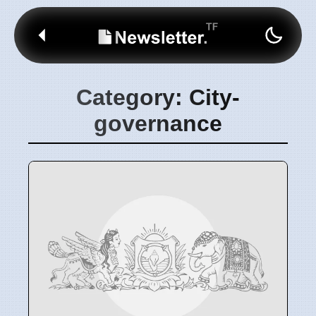
Category: City-
governance