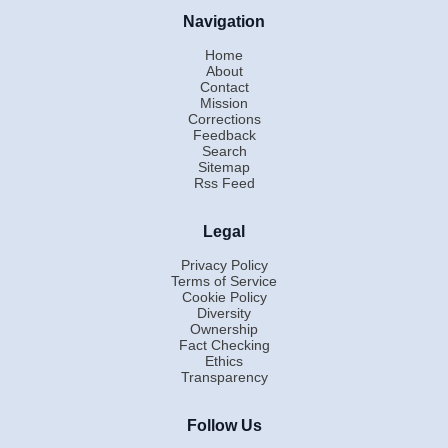
Navigation
Home
About
Contact
Mission
Corrections
Feedback
Search
Sitemap
Rss Feed
Legal
Privacy Policy
Terms of Service
Cookie Policy
Diversity
Ownership
Fact Checking
Ethics
Transparency
Follow Us