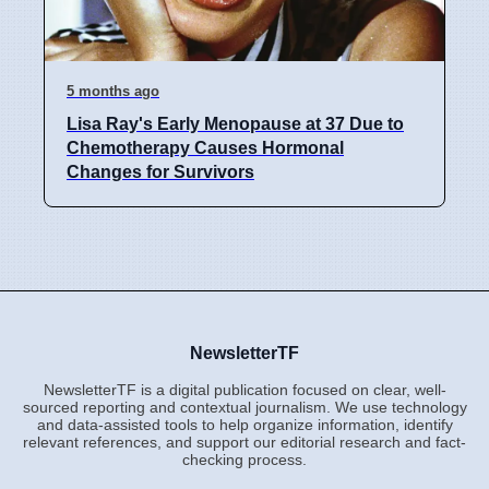
5 months ago
Lisa Ray's Early Menopause at 37 Due to
Chemotherapy Causes Hormonal
Changes for Survivors
NewsletterTF
NewsletterTF is a digital publication focused on clear, well-
sourced reporting and contextual journalism. We use technology
and data-assisted tools to help organize information, identify
relevant references, and support our editorial research and fact-
checking process.