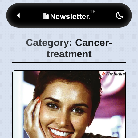
Category: Cancer-
treatment