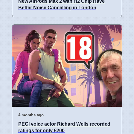
New AirPods Max 2 with H2 Chip Have
Better Noise Cancelling in London
4 months ago
PEGI voice actor Richard Wells recorded
ratings for only €200