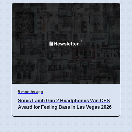
5 months ago
Sonic Lamb Gen 2 Headphones Win CES
Award for Feeling Bass in Las Vegas 2026