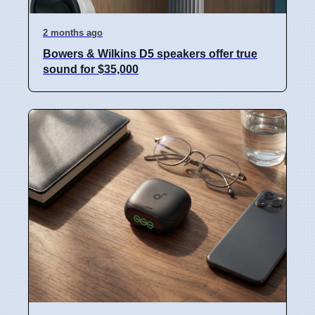
2 months ago
Bowers & Wilkins D5 speakers offer true
sound for $35,000