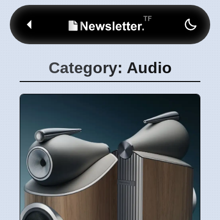
Category: Audio