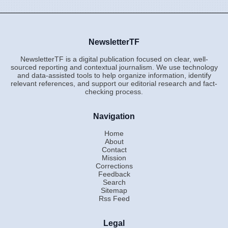
NewsletterTF
NewsletterTF is a digital publication focused on clear, well-
sourced reporting and contextual journalism. We use technology
and data-assisted tools to help organize information, identify
relevant references, and support our editorial research and fact-
checking process.
Navigation
Home
About
Contact
Mission
Corrections
Feedback
Search
Sitemap
Rss Feed
Legal