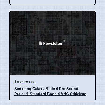
4 months ago
Samsung Galaxy Buds 4 Pro Sound
Praised, Standard Buds 4 ANC Criticized