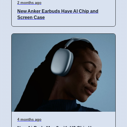
2 months ago
New Anker Earbuds Have AI Chip and
Screen Case
4 months ago